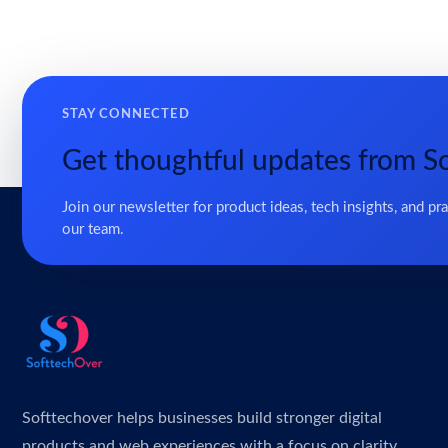
STAY CONNECTED
Get thoughtful updates from S
Join our newsletter for product ideas, tech insights, and pr
our team.
Softtechover helps businesses build stronger digital
products and web experiences with a focus on clarity,