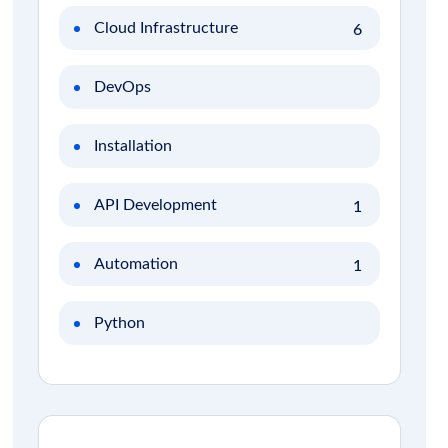
Cloud Infrastructure
6
DevOps
Installation
API Development
1
Automation
1
Python