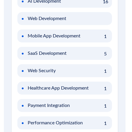
AI Development
16
Web Development
Mobile App Development
1
SaaS Development
5
Web Security
1
Healthcare App Development
1
Payment Integration
1
Performance Optimization
1