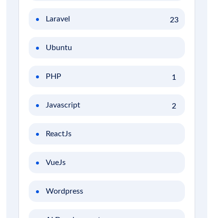
Laravel
23
Ubuntu
PHP
1
Javascript
2
ReactJs
VueJs
Wordpress