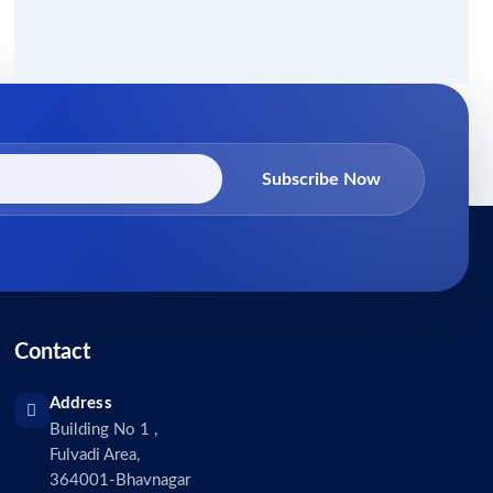
Subscribe Now
Contact
Address
Building No 1 ,
Fulvadi Area,
364001-Bhavnagar