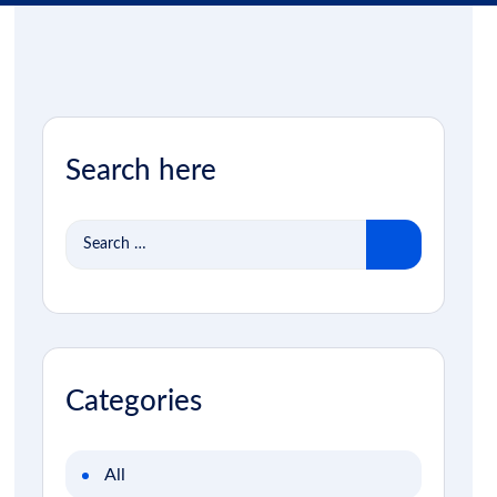
Search here
Search
for:
Categories
All