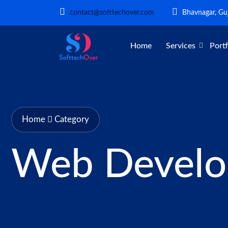
contact@softtechover.com
Bhavnagar, Guj
Home
Services
Portf
Home
Category
Web Devel