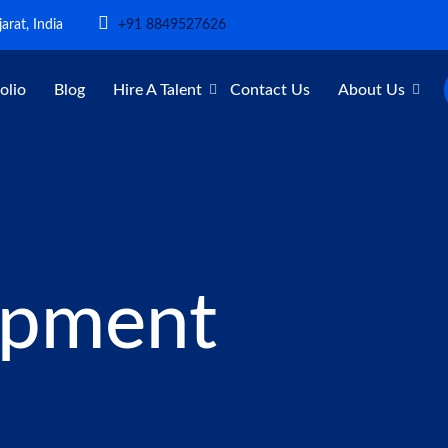
arat, India
+91 8849527626
olio
Blog
Hire A Talent
Contact Us
About Us
opment