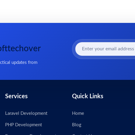
ofttechover
actical updates from
Services
Quick Links
Laravel Development
Home
PHP Development
Blog