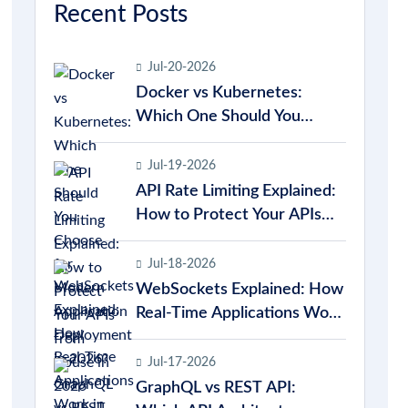
Recent Posts
Jul-20-2026
Docker vs Kubernetes:
Which One Should You
Choose for Modern
Application Deployment in
Jul-19-2026
2026?
API Rate Limiting Explained:
How to Protect Your APIs
from Abuse in 2026
Jul-18-2026
WebSockets Explained: How
Real-Time Applications Work
in 2026
Jul-17-2026
GraphQL vs REST API: