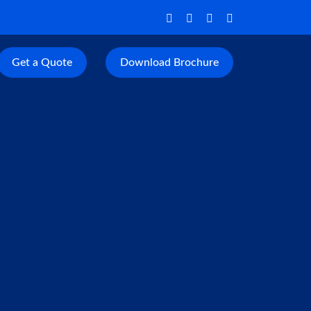
Get a Quote
Download Brochure