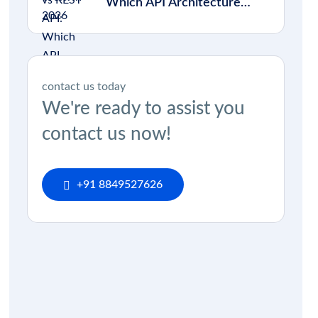
Which API Architecture
Should You Choose in 2026?
contact us today
We're ready to assist you
contact us now!
+91 8849527626