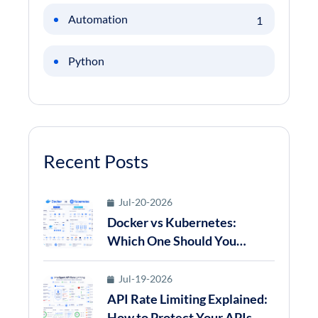
Automation
1
Python
Recent Posts
Jul-20-2026
Docker vs Kubernetes:
Which One Should You
Choose for Modern
Application Deployment in
Jul-19-2026
2026?
API Rate Limiting Explained:
How to Protect Your APIs