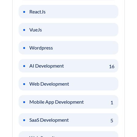
ReactJs
VueJs
Wordpress
AI Development
16
Web Development
Mobile App Development
1
SaaS Development
5