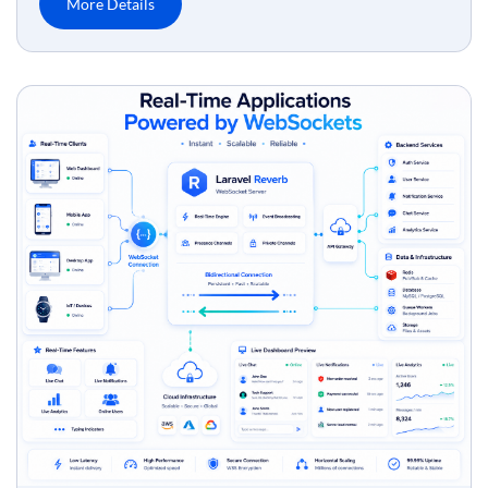
More Details