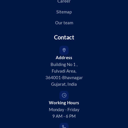
Career
Sitemap
Our team
Contact
Address
Building No 1 ,
Fulvadi Area,
364001-Bhavnagar
Gujarat, India
Working Hours
Monday - Friday
9 AM - 6 PM