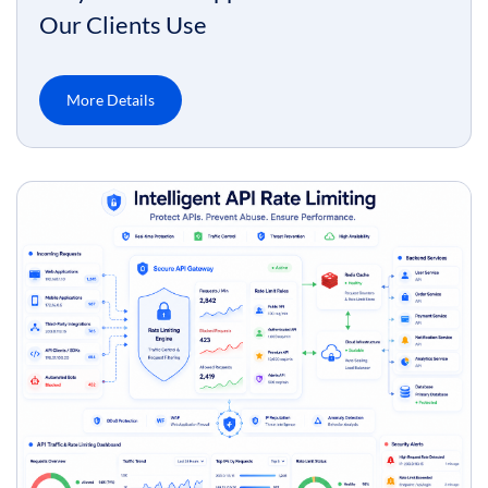
Our Clients Use
More Details