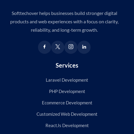
Softtechover helps businesses build stronger digital
products and web experiences with a focus on clarity,
reliability, and long-term growth.
Services
Laravel Development
PHP Development
Ecommerce Development
Customized Web Development
ReactJs Development