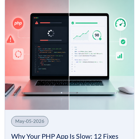
May-05-2026
Why Your PHP App Is Slow: 12 Fixes