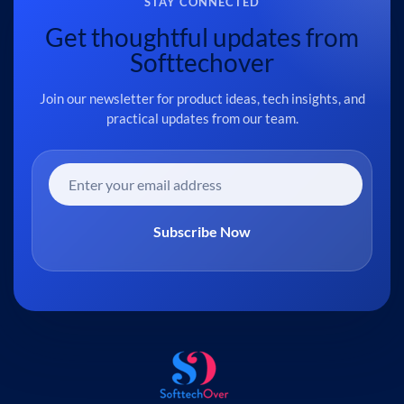
STAY CONNECTED
Get thoughtful updates from
Softtechover
Join our newsletter for product ideas, tech insights, and
practical updates from our team.
Subscribe Now