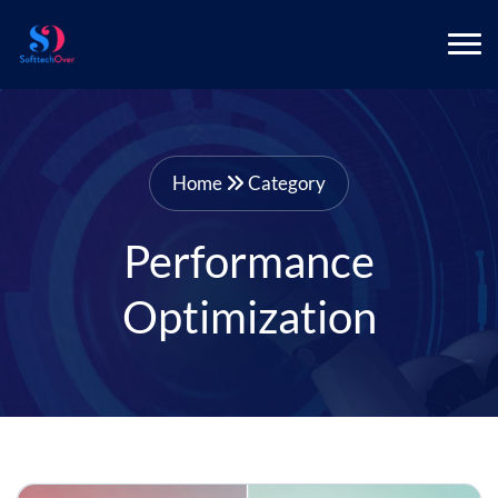
Home
Category
Performance
Optimization