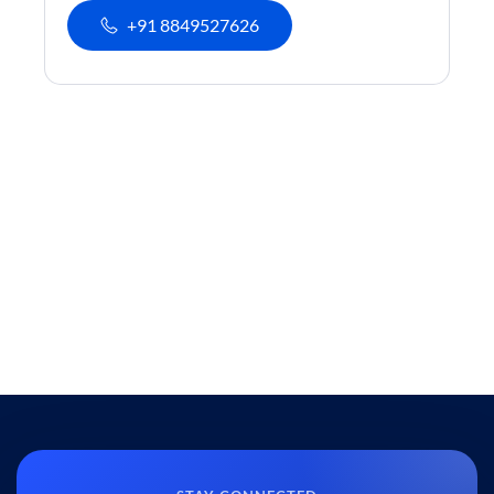
+91 8849527626