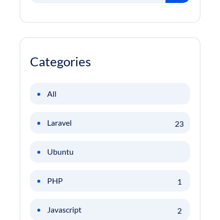
Categories
All
Laravel
23
Ubuntu
PHP
1
Javascript
2