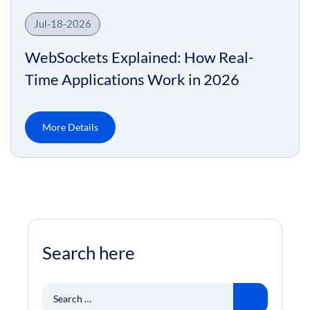
Jul-18-2026
WebSockets Explained: How Real-
Time Applications Work in 2026
More Details
Search here
Search
for: