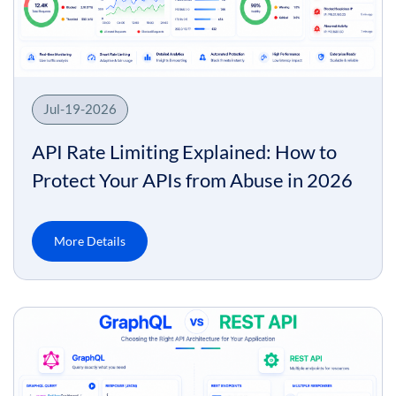
Jul-19-2026
API Rate Limiting Explained: How to
Protect Your APIs from Abuse in 2026
More Details