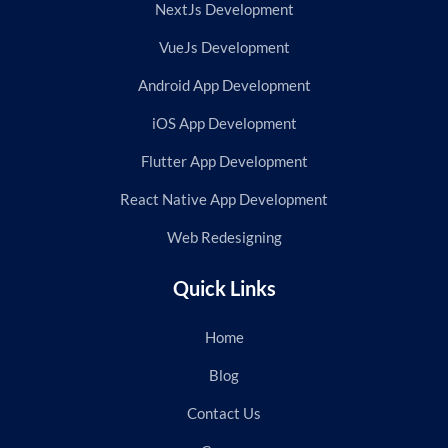
NextJs Development
VueJs Development
Android App Development
iOS App Development
Flutter App Development
React Native App Development
Web Redesigning
Quick Links
Home
Blog
Contact Us