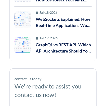
from Abuse in 2026
Jul-18-2026
WebSockets Explained: How
Real-Time Applications Work
in 2026
Jul-17-2026
GraphQL vs REST API: Which
API Architecture Should You
Choose in 2026?
contact us today
We're ready to assist you
contact us now!