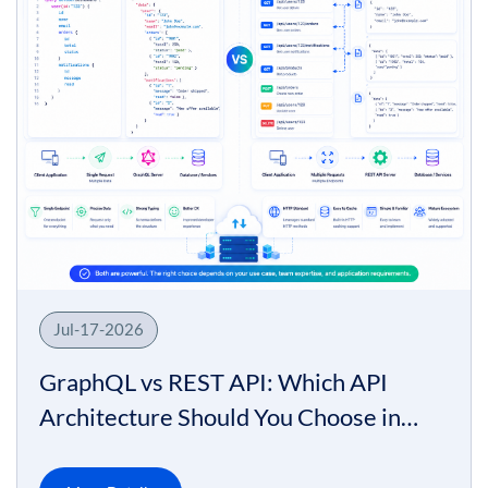
Jul-17-2026
GraphQL vs REST API: Which API
Architecture Should You Choose in
2026?