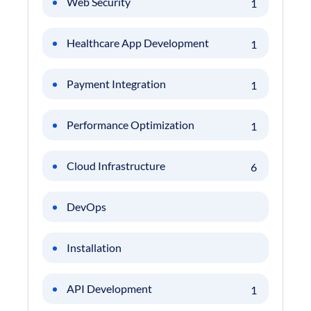
Web Security
1
Healthcare App Development
1
Payment Integration
1
Performance Optimization
1
Cloud Infrastructure
6
DevOps
Installation
API Development
1