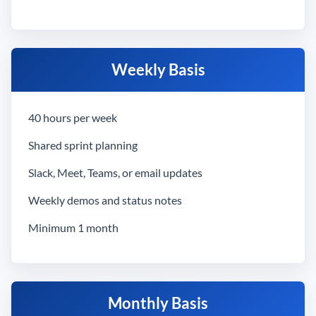
Weekly Basis
40 hours per week
Shared sprint planning
Slack, Meet, Teams, or email updates
Weekly demos and status notes
Minimum 1 month
Monthly Basis