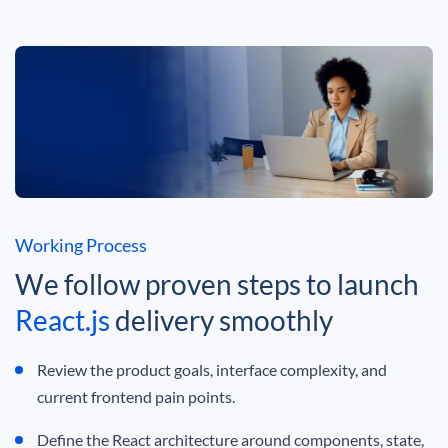
Working Process
We follow proven steps to launch
React.js
delivery smoothly
Review the product goals, interface complexity, and
current frontend pain points.
Define the React architecture around components, state,