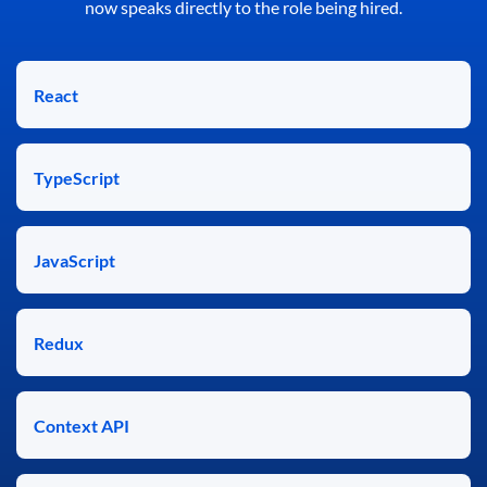
now speaks directly to the role being hired.
React
TypeScript
JavaScript
Redux
Context API