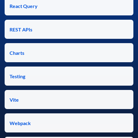
React Query
REST APIs
Charts
Testing
Vite
Webpack