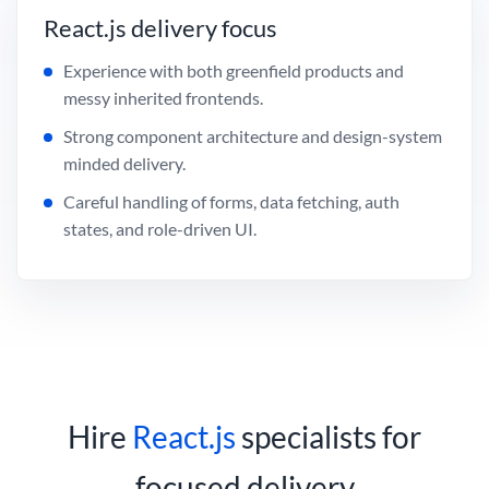
React.js delivery focus
Experience with both greenfield products and
messy inherited frontends.
Strong component architecture and design-system
minded delivery.
Careful handling of forms, data fetching, auth
states, and role-driven UI.
Hire
React.js
specialists for
focused delivery