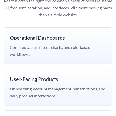
React is often the right choice when a product needs reusable
UI, frequent iteration, and interfaces with more moving parts
than a simple website.
Operational Dashboards
Complex tables, filters, charts, and role-based
workflows.
User-Facing Products
Onboarding, account management, subscriptions, and
daily product interactions.