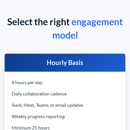
Select the right
engagement
model
Hourly Basis
8 hours per day
Daily collaboration cadence
Slack, Meet, Teams, or email updates
Weekly progress reporting
Minimum 25 hours