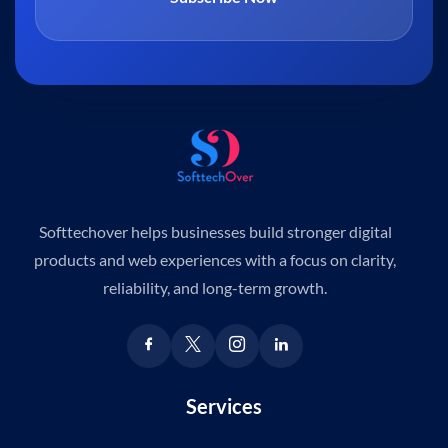
Softtechover helps businesses build stronger digital
products and web experiences with a focus on clarity,
reliability, and long-term growth.
Services