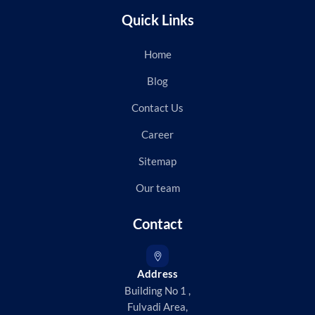
Quick Links
Home
Blog
Contact Us
Career
Sitemap
Our team
Contact
Address
Building No 1 ,
Fulvadi Area,