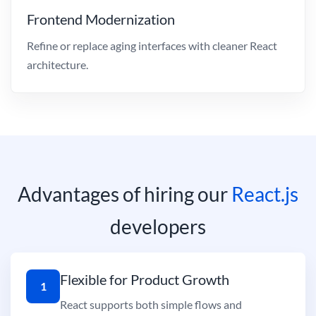
Frontend Modernization
Refine or replace aging interfaces with cleaner React
architecture.
Advantages of hiring our
React.js
developers
Flexible for Product Growth
1
React supports both simple flows and