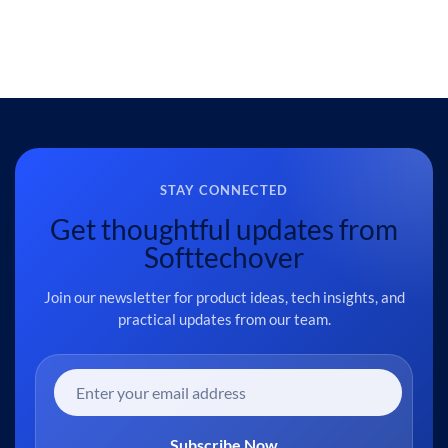
STAY CONNECTED
Get thoughtful updates from
Softtechover
Join our newsletter for product ideas, tech insights, and
practical updates from our team.
Subscribe Now