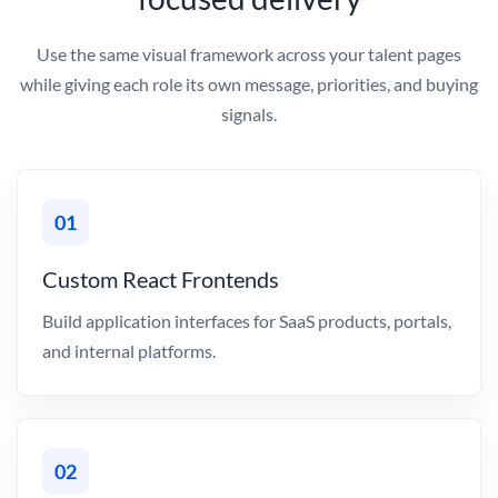
Use the same visual framework across your talent pages
while giving each role its own message, priorities, and buying
signals.
01
Custom React Frontends
Build application interfaces for SaaS products, portals,
and internal platforms.
02