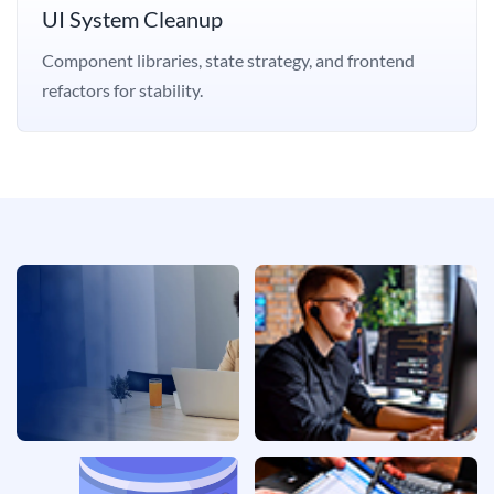
UI System Cleanup
Component libraries, state strategy, and frontend
refactors for stability.