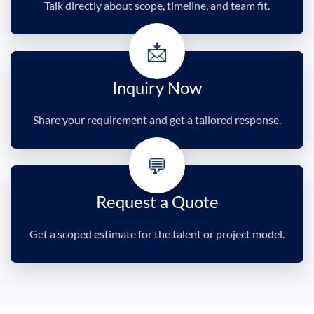
Talk directly about scope, timeline, and team fit.
📩
Inquiry Now
Share your requirement and get a tailored response.
💬
Request a Quote
Get a scoped estimate for the talent or project model.