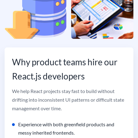
Why product teams hire our
React.js developers
We help React projects stay fast to build without
drifting into inconsistent UI patterns or difficult state
management over time.
Experience with both greenfield products and
messy inherited frontends.