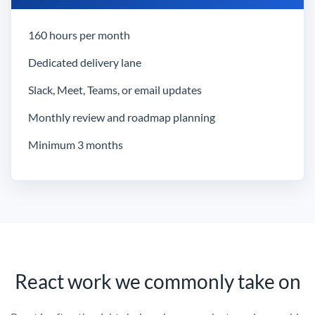
160 hours per month
Dedicated delivery lane
Slack, Meet, Teams, or email updates
Monthly review and roadmap planning
Minimum 3 months
React work we commonly take on