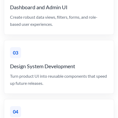
Dashboard and Admin UI
Create robust data views, filters, forms, and role-
based user experiences.
03
Design System Development
Turn product UI into reusable components that speed
up future releases.
04