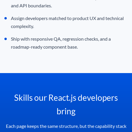
and API boundaries.
Assign developers matched to product UX and technical
complexity.
Ship with responsive QA, regression checks, and a
roadmap-ready component base.
Skills our React.js developers
bring
Each page keeps the same structure, but the capability stack