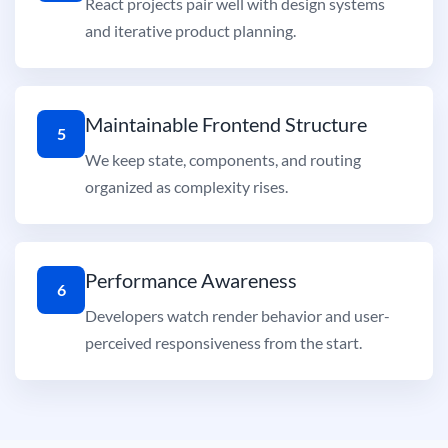
React projects pair well with design systems
and iterative product planning.
Maintainable Frontend Structure
5
We keep state, components, and routing
organized as complexity rises.
Performance Awareness
6
Developers watch render behavior and user-
perceived responsiveness from the start.