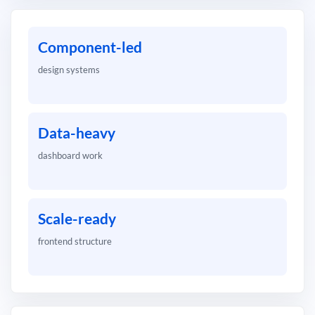
Component-led
design systems
Data-heavy
dashboard work
Scale-ready
frontend structure