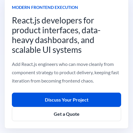
MODERN FRONTEND EXECUTION
React.js developers for
product interfaces, data-
heavy dashboards, and
scalable UI systems
Add React.js engineers who can move cleanly from
component strategy to product delivery, keeping fast
iteration from becoming frontend chaos.
Discuss Your Project
Get a Quote