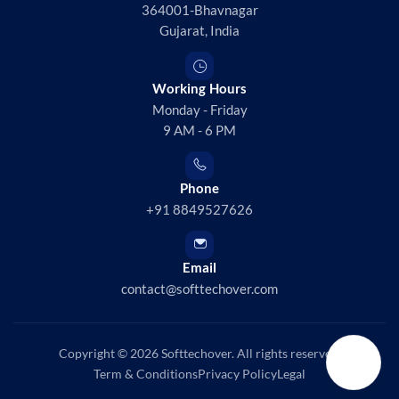
364001-Bhavnagar
Gujarat, India
Working Hours
Monday - Friday
9 AM - 6 PM
Phone
+91 8849527626
Email
contact@softtechover.com
Copyright © 2026
Softtechover
. All rights reserved.
Term & Conditions
Privacy Policy
Legal