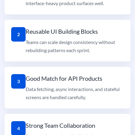
interface-heavy product surfaces well.
Reusable UI Building Blocks
2
Teams can scale design consistency without
rebuilding patterns each sprint.
Good Match for API Products
3
Data fetching, async interactions, and stateful
screens are handled carefully.
Strong Team Collaboration
4