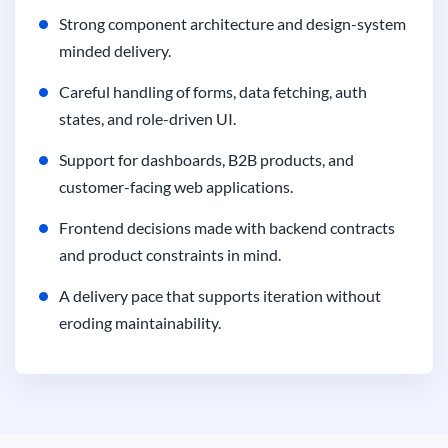
Strong component architecture and design-system
minded delivery.
Careful handling of forms, data fetching, auth
states, and role-driven UI.
Support for dashboards, B2B products, and
customer-facing web applications.
Frontend decisions made with backend contracts
and product constraints in mind.
A delivery pace that supports iteration without
eroding maintainability.