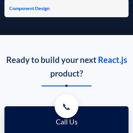
Component Design
Ready to build your next
React.js
product?
📞
Call Us