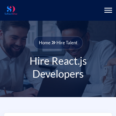
Home
Hire Talent
Hire React.js
Developers