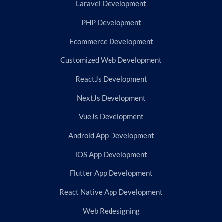
Laravel Development
PHP Development
Ecommerce Development
Customized Web Development
ReactJs Development
NextJs Development
VueJs Development
Android App Development
iOS App Development
Flutter App Development
React Native App Development
Web Redesigning