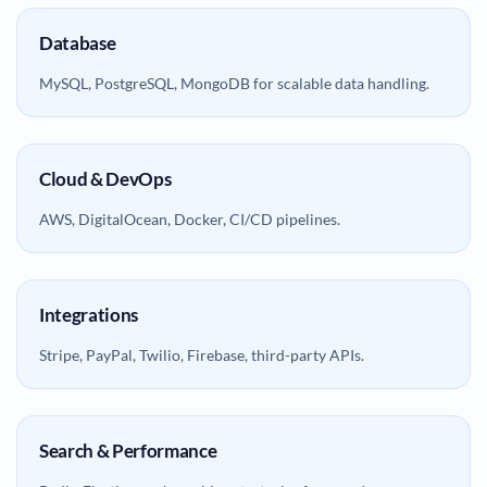
Database
MySQL, PostgreSQL, MongoDB for scalable data handling.
Cloud & DevOps
AWS, DigitalOcean, Docker, CI/CD pipelines.
Integrations
Stripe, PayPal, Twilio, Firebase, third-party APIs.
Search & Performance