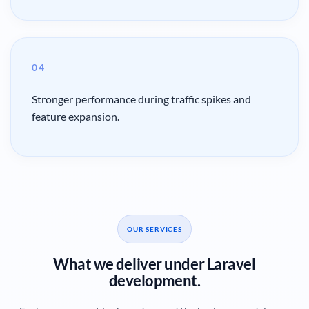
04
Stronger performance during traffic spikes and
feature expansion.
OUR SERVICES
What we deliver under Laravel
development.