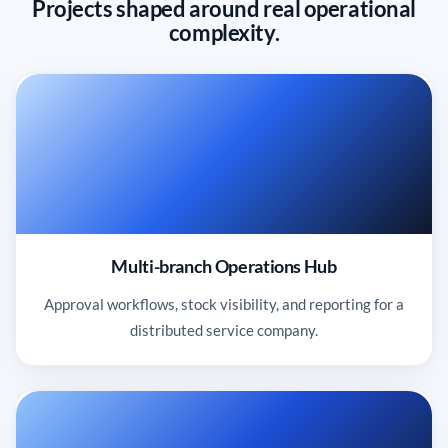
Projects shaped around real operational
complexity.
Multi-branch Operations Hub
Approval workflows, stock visibility, and reporting for a
distributed service company.