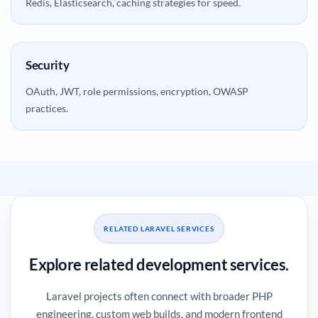
Redis, Elasticsearch, caching strategies for speed.
Security
OAuth, JWT, role permissions, encryption, OWASP
practices.
RELATED LARAVEL SERVICES
Explore related development services.
Laravel projects often connect with broader PHP
engineering, custom web builds, and modern frontend