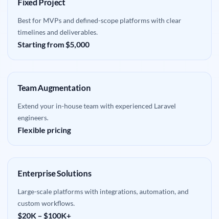
Fixed Project
Best for MVPs and defined-scope platforms with clear
timelines and deliverables.
Starting from $5,000
Team Augmentation
Extend your in-house team with experienced Laravel
engineers.
Flexible pricing
Enterprise Solutions
Large-scale platforms with integrations, automation, and
custom workflows.
$20K – $100K+