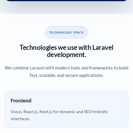
TECHNOLOGY STACK
Technologies we use with Laravel
development.
We combine Laravel with modern tools and frameworks to build
fast, scalable, and secure applications.
Frontend
Vue.js, React.js, Next.js for dynamic and SEO-friendly
interfaces.