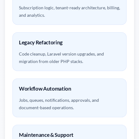
Subscription logic, tenant-ready architecture, billing,
and analytics.
Legacy Refactoring
Code cleanup, Laravel version upgrades, and
migration from older PHP stacks.
Workflow Automation
Jobs, queues, notifications, approvals, and
document-based operations.
Maintenance & Support