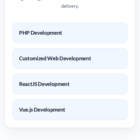
delivery.
PHP Development
Customized Web Development
ReactJS Development
Vue.js Development