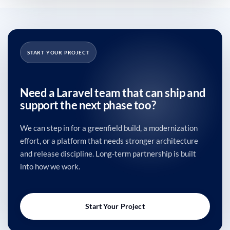
START YOUR PROJECT
Need a Laravel team that can ship and
support the next phase too?
We can step in for a greenfield build, a modernization
effort, or a platform that needs stronger architecture
and release discipline. Long-term partnership is built
into how we work.
Start Your Project