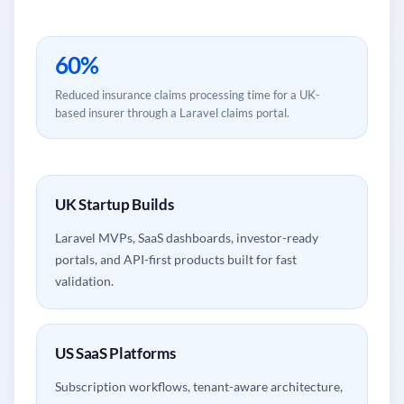
60%
Reduced insurance claims processing time for a UK-
based insurer through a Laravel claims portal.
UK Startup Builds
Laravel MVPs, SaaS dashboards, investor-ready
portals, and API-first products built for fast
validation.
US SaaS Platforms
Subscription workflows, tenant-aware architecture,