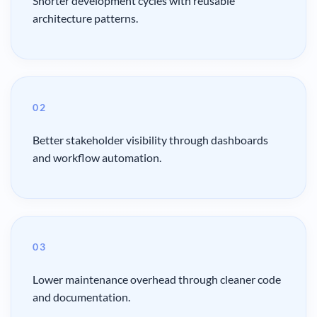
Shorter development cycles with reusable
architecture patterns.
02
Better stakeholder visibility through dashboards
and workflow automation.
03
Lower maintenance overhead through cleaner code
and documentation.