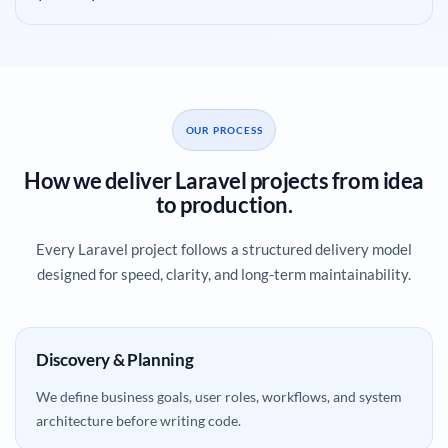
OUR PROCESS
How we deliver Laravel projects from idea
to production.
Every Laravel project follows a structured delivery model
designed for speed, clarity, and long-term maintainability.
Discovery & Planning
We define business goals, user roles, workflows, and system
architecture before writing code.