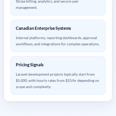
Stripe billing, analytics, and secure user
management.
Canadian Enterprise Systems
Internal platforms, reporting dashboards, approval
workflows, and integrations for complex operations.
Pricing Signals
Laravel development projects typically start from
$5,000, with hourly rates from $25/hr depending on
scope and complexity.