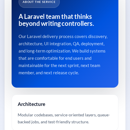
ABOUT THE SERVICE
A Laravel team that thinks
beyond writing controllers.
Our Laravel delivery process covers discovery,
architecture, UI integration, QA, deployment,
and long-term optimization. We build systems
that are comfortable for end users and
maintainable for the next sprint, next team
member, and next release cycle.
Architecture
Modular codebases, service-oriented layers, queue-
backed jobs, and test-friendly structure.