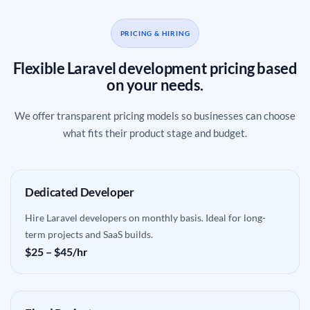
PRICING & HIRING
Flexible Laravel development pricing based
on your needs.
We offer transparent pricing models so businesses can choose
what fits their product stage and budget.
Dedicated Developer
Hire Laravel developers on monthly basis. Ideal for long-
term projects and SaaS builds.
$25 – $45/hr