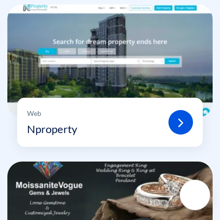
Web
Nproperty