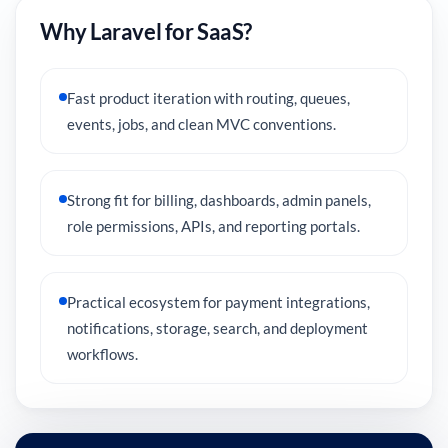
Why Laravel for SaaS?
Fast product iteration with routing, queues,
events, jobs, and clean MVC conventions.
Strong fit for billing, dashboards, admin panels,
role permissions, APIs, and reporting portals.
Practical ecosystem for payment integrations,
notifications, storage, search, and deployment
workflows.