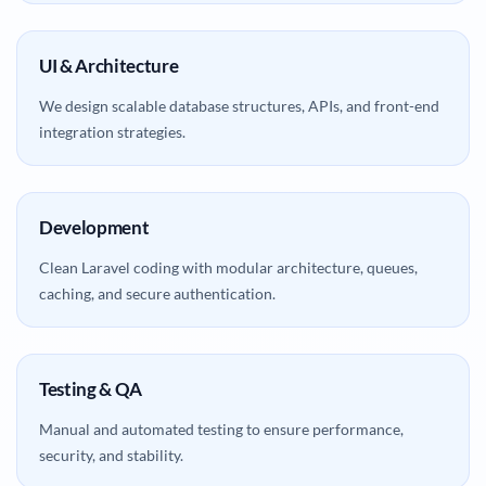
UI & Architecture
We design scalable database structures, APIs, and front-end
integration strategies.
Development
Clean Laravel coding with modular architecture, queues,
caching, and secure authentication.
Testing & QA
Manual and automated testing to ensure performance,
security, and stability.