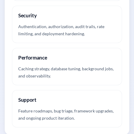
Security
Authentication, authorization, audit trails, rate
limiting, and deployment hardening.
Performance
Caching strategy, database tuning, background jobs,
and observability.
Support
Feature roadmaps, bug triage, framework upgrades,
and ongoing product iteration.