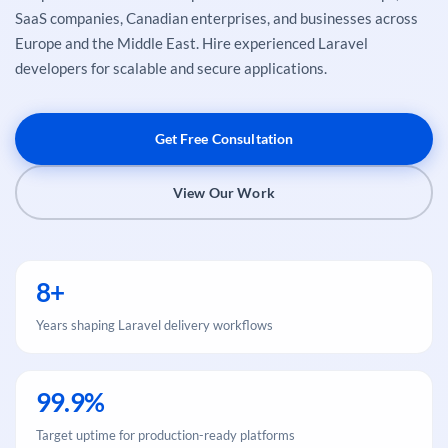
SaaS companies, Canadian enterprises, and businesses across
Europe and the Middle East. Hire experienced Laravel
developers for scalable and secure applications.
Get Free Consultation
View Our Work
8+
Years shaping Laravel delivery workflows
99.9%
Target uptime for production-ready platforms