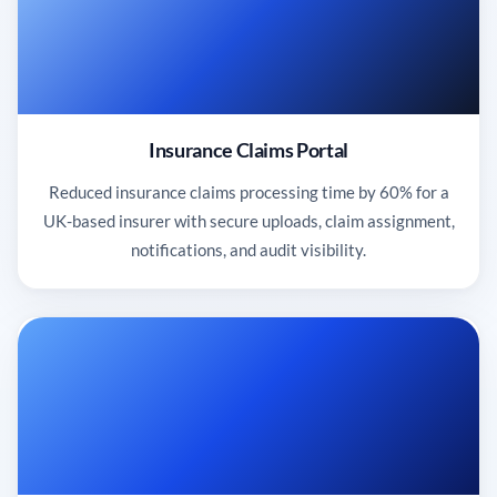
Insurance Claims Portal
Reduced insurance claims processing time by 60% for a
UK-based insurer with secure uploads, claim assignment,
notifications, and audit visibility.