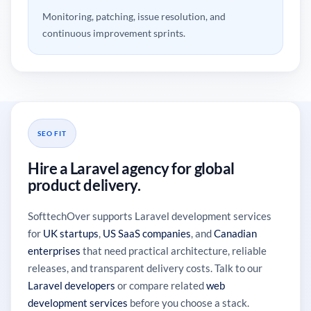
Monitoring, patching, issue resolution, and
continuous improvement sprints.
SEO FIT
Hire a Laravel agency for global
product delivery.
SofttechOver supports Laravel development services
for
UK startups
,
US SaaS companies
, and
Canadian
enterprises
that need practical architecture, reliable
releases, and transparent delivery costs. Talk to our
Laravel developers
or compare related
web
development services
before you choose a stack.