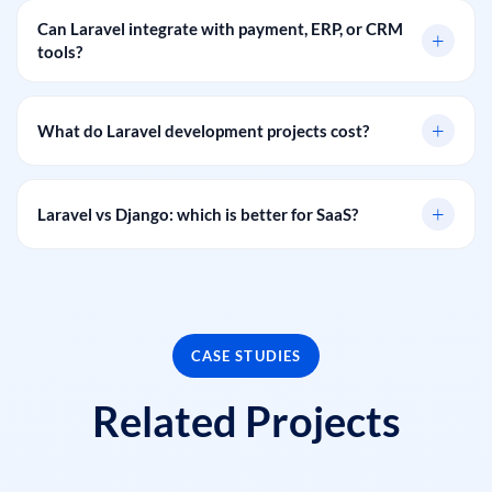
Can Laravel integrate with payment, ERP, or CRM
+
tools?
+
What do Laravel development projects cost?
+
Laravel vs Django: which is better for SaaS?
CASE STUDIES
Related Projects