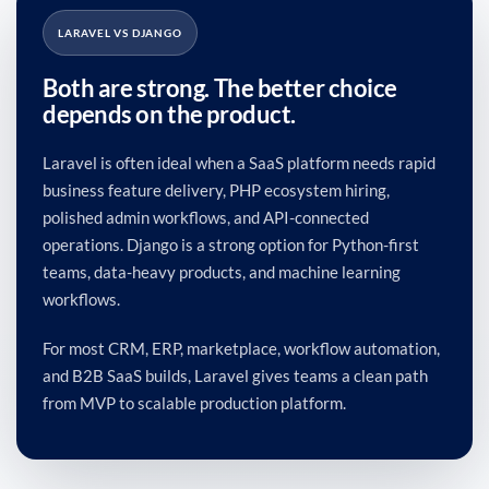
LARAVEL VS DJANGO
Both are strong. The better choice
depends on the product.
Laravel is often ideal when a SaaS platform needs rapid
business feature delivery, PHP ecosystem hiring,
polished admin workflows, and API-connected
operations. Django is a strong option for Python-first
teams, data-heavy products, and machine learning
workflows.
For most CRM, ERP, marketplace, workflow automation,
and B2B SaaS builds, Laravel gives teams a clean path
from MVP to scalable production platform.