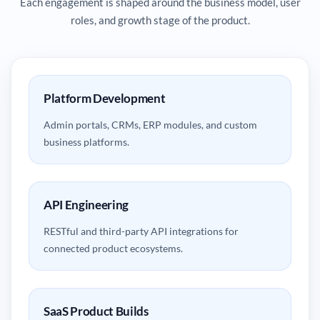
Each engagement is shaped around the business model, user
roles, and growth stage of the product.
Platform Development
Admin portals, CRMs, ERP modules, and custom
business platforms.
API Engineering
RESTful and third-party API integrations for
connected product ecosystems.
SaaS Product Builds