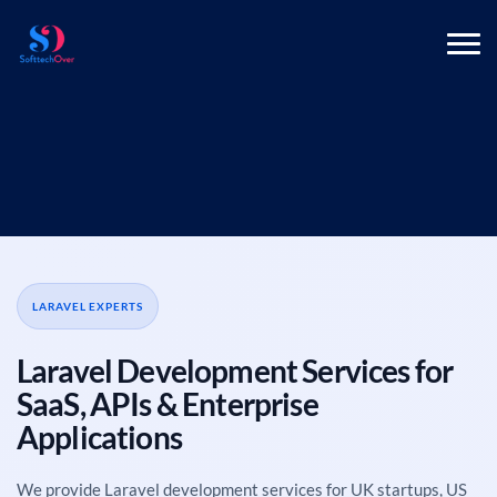
LARAVEL EXPERTS
Laravel Development Services for
SaaS, APIs & Enterprise
Applications
We provide Laravel development services for UK startups, US