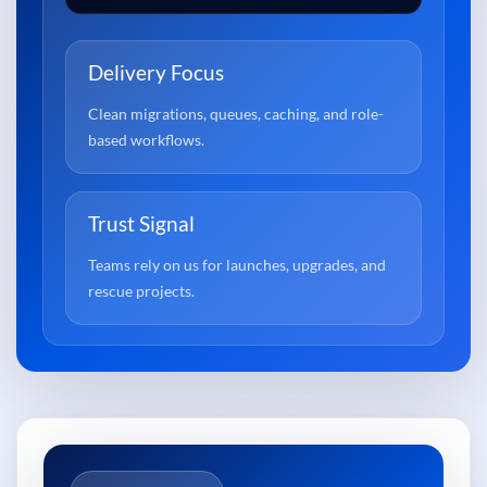
Delivery Focus
Clean migrations, queues, caching, and role-
based workflows.
Trust Signal
Teams rely on us for launches, upgrades, and
rescue projects.