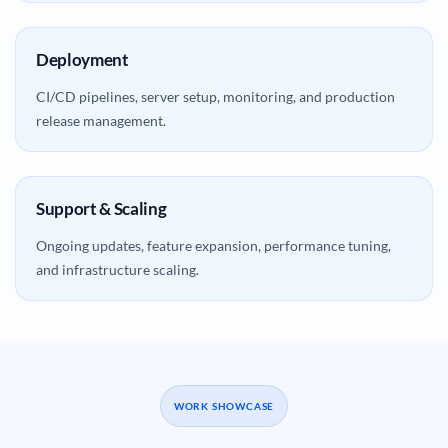
Deployment
CI/CD pipelines, server setup, monitoring, and production
release management.
Support & Scaling
Ongoing updates, feature expansion, performance tuning,
and infrastructure scaling.
WORK SHOWCASE