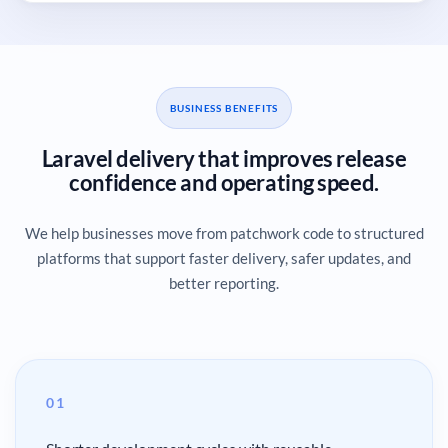
BUSINESS BENEFITS
Laravel delivery that improves release
confidence and operating speed.
We help businesses move from patchwork code to structured
platforms that support faster delivery, safer updates, and
better reporting.
01