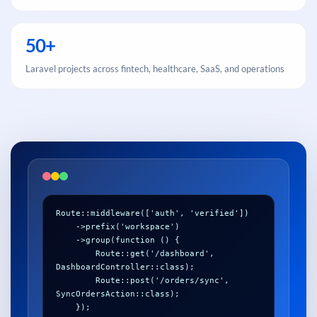
50+
Laravel projects across fintech, healthcare, SaaS, and operations
Route::middleware(['auth', 'verified'])

    ->prefix('workspace')

    ->group(function () {

        Route::get('/dashboard', 
DashboardController::class);

        Route::post('/orders/sync', 
SyncOrdersAction::class);
