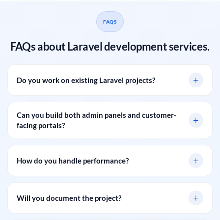
FAQS
FAQs about Laravel development services.
+
Do you work on existing Laravel projects?
Can you build both admin panels and customer-
+
facing portals?
+
How do you handle performance?
+
Will you document the project?