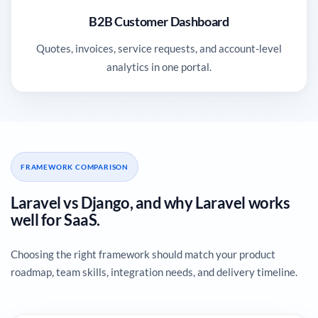
B2B Customer Dashboard
Quotes, invoices, service requests, and account-level
analytics in one portal.
FRAMEWORK COMPARISON
Laravel vs Django, and why Laravel works
well for SaaS.
Choosing the right framework should match your product
roadmap, team skills, integration needs, and delivery timeline.