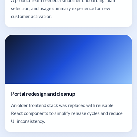
A product team needed a smoother onboarding, plan
selection, and usage summary experience for new
customer activation.
Portal redesign and cleanup
An older frontend stack was replaced with reusable
React components to simplify release cycles and reduce
UI inconsistency.