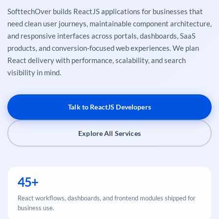
SofttechOver builds ReactJS applications for businesses that
need clean user journeys, maintainable component architecture,
and responsive interfaces across portals, dashboards, SaaS
products, and conversion-focused web experiences. We plan
React delivery with performance, scalability, and search
visibility in mind.
Talk to ReactJS Developers
Explore All Services
45+
React workflows, dashboards, and frontend modules shipped for
business use.