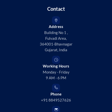
Contact
Address
Building No 1 ,
Fulvadi Area,
364001-Bhavnagar
Gujarat, India
Working Hours
Monday - Friday
9 AM - 6 PM
Phone
+91 8849527626