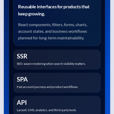
Reusable interfaces for products that
keep growing.
React components, filters, forms, charts,
account states, and business workflows
planned for long-term maintainability.
SSR
SEO-aware rendering when search visibility matters.
SPA
Fast account journeys and product workflows.
API
Laravel, CMS, analytics, and third-party tools.