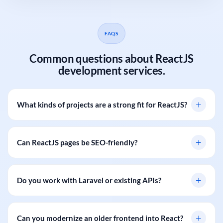
FAQS
Common questions about ReactJS
development services.
+
What kinds of projects are a strong fit for ReactJS?
+
Can ReactJS pages be SEO-friendly?
+
Do you work with Laravel or existing APIs?
+
Can you modernize an older frontend into React?