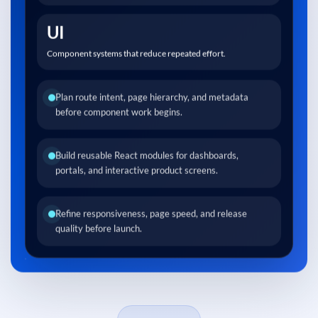
UI
Component systems that reduce repeated effort.
Plan route intent, page hierarchy, and metadata
before component work begins.
Build reusable React modules for dashboards,
portals, and interactive product screens.
Refine responsiveness, page speed, and release
quality before launch.