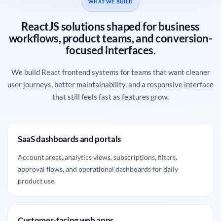
WHAT WE BUILD
ReactJS solutions shaped for business
workflows, product teams, and conversion-
focused interfaces.
We build React frontend systems for teams that want cleaner
user journeys, better maintainability, and a responsive interface
that still feels fast as features grow.
SaaS dashboards and portals
Account areas, analytics views, subscriptions, filters,
approval flows, and operational dashboards for daily
product use.
Customer-facing web apps