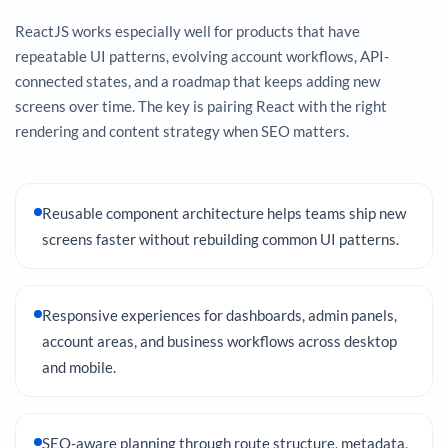
ReactJS works especially well for products that have
repeatable UI patterns, evolving account workflows, API-
connected states, and a roadmap that keeps adding new
screens over time. The key is pairing React with the right
rendering and content strategy when SEO matters.
Reusable component architecture helps teams ship new
screens faster without rebuilding common UI patterns.
Responsive experiences for dashboards, admin panels,
account areas, and business workflows across desktop
and mobile.
SEO-aware planning through route structure, metadata,