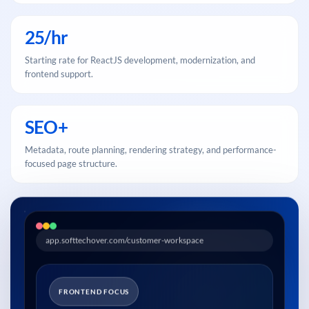
25/hr
Starting rate for ReactJS development, modernization, and
frontend support.
SEO+
Metadata, route planning, rendering strategy, and performance-
focused page structure.
app.softtechover.com/customer-workspace
FRONTEND FOCUS