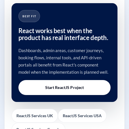
BEST FIT
React works best when the
product has real interface depth.
Dashboards, admin areas, customer journeys,
booking flows, internal tools, and API-driven
portals all benefit from React's component
model when the implementation is planned well.
Start ReactJS Project
ReactJS Services UK
ReactJS Services USA