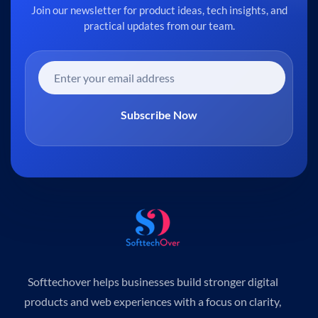
Join our newsletter for product ideas, tech insights, and
practical updates from our team.
Subscribe Now
Softtechover helps businesses build stronger digital
products and web experiences with a focus on clarity,