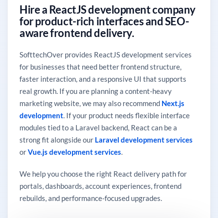
Hire a ReactJS development company
for product-rich interfaces and SEO-
aware frontend delivery.
SofttechOver provides ReactJS development services
for businesses that need better frontend structure,
faster interaction, and a responsive UI that supports
real growth. If you are planning a content-heavy
marketing website, we may also recommend
Next.js
development
. If your product needs flexible interface
modules tied to a Laravel backend, React can be a
strong fit alongside our
Laravel development services
or
Vue.js development services
.
We help you choose the right React delivery path for
portals, dashboards, account experiences, frontend
rebuilds, and performance-focused upgrades.