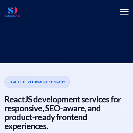
REACTJS DEVELOPMENT COMPANY
ReactJS development services for
responsive, SEO-aware, and
product-ready frontend
experiences.