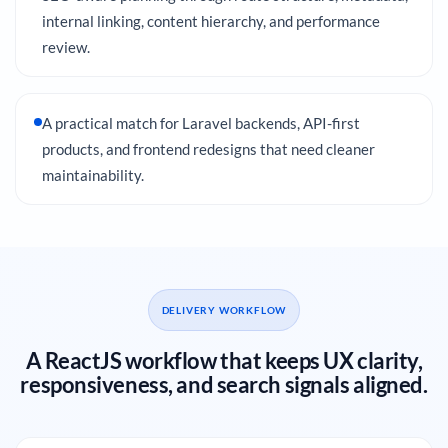
internal linking, content hierarchy, and performance
review.
A practical match for Laravel backends, API-first
products, and frontend redesigns that need cleaner
maintainability.
DELIVERY WORKFLOW
A ReactJS workflow that keeps UX clarity,
responsiveness, and search signals aligned.