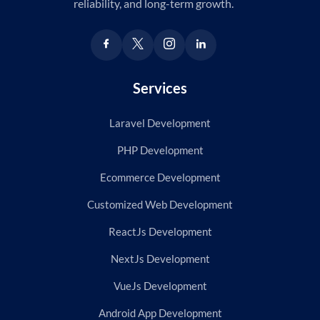
reliability, and long-term growth.
Services
Laravel Development
PHP Development
Ecommerce Development
Customized Web Development
ReactJs Development
NextJs Development
VueJs Development
Android App Development