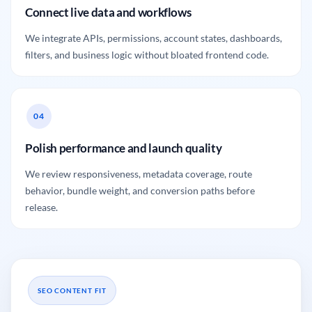
Connect live data and workflows
We integrate APIs, permissions, account states, dashboards,
filters, and business logic without bloated frontend code.
Polish performance and launch quality
We review responsiveness, metadata coverage, route
behavior, bundle weight, and conversion paths before
release.
SEO CONTENT FIT