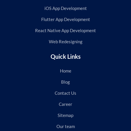
iOS App Development
Flutter App Development
React Native App Development
Web Redesigning
Quick Links
Home
Blog
Contact Us
Career
Sitemap
Our team