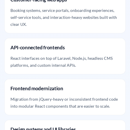
Booking systems, service portals, onboarding experiences,
self-service tools, and interaction-heavy websites built with
clear UX.
API-connected frontends
React interfaces on top of Laravel, Node.js, headless CMS
platforms, and custom internal APIs.
Frontend modernization
Migration from jQuery-heavy or inconsistent frontend code
into modular React components that are easier to scale.
Design systems and UI libraries