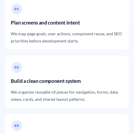
Plan screens and content intent
We map page goals, user actions, component reuse, and SEO
priorities before development starts.
Build a clean component system
We organize reusable UI pieces for navigation, forms, data
views, cards, and shared layout patterns.