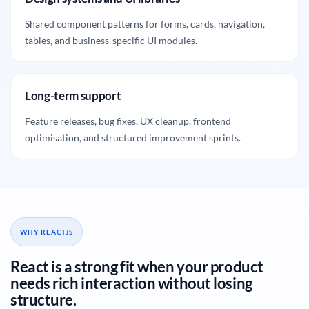
Shared component patterns for forms, cards, navigation,
tables, and business-specific UI modules.
Long-term support
Feature releases, bug fixes, UX cleanup, frontend
optimisation, and structured improvement sprints.
WHY REACTJS
React is a strong fit when your product
needs rich interaction without losing
structure.