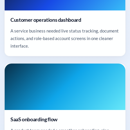
Customer operations dashboard
A service business needed live status tracking, document
actions, and role-based account screens in one cleaner
interface.
SaaS onboarding flow