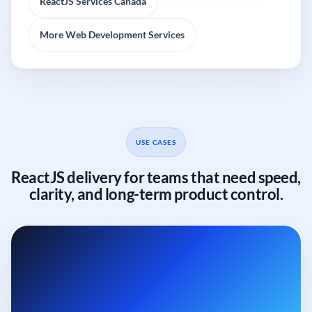
ReactJS Services Canada
More Web Development Services
USE CASES
ReactJS delivery for teams that need speed,
clarity, and long-term product control.