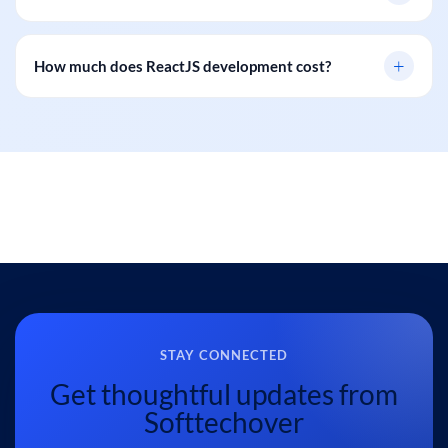
+
How much does ReactJS development cost?
STAY CONNECTED
Get thoughtful updates from
Softtechover