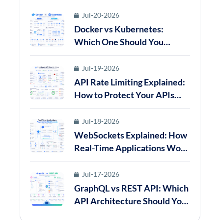
Jul-20-2026
Docker vs Kubernetes:
Which One Should You
Choose for Modern
Application Deployment in
Jul-19-2026
2026?
API Rate Limiting Explained:
How to Protect Your APIs
from Abuse in 2026
Jul-18-2026
WebSockets Explained: How
Real-Time Applications Work
in 2026
Jul-17-2026
GraphQL vs REST API: Which
API Architecture Should You
Choose in 2026?