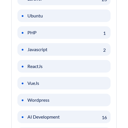
Ubuntu
PHP
1
Javascript
2
ReactJs
VueJs
Wordpress
AI Development
16