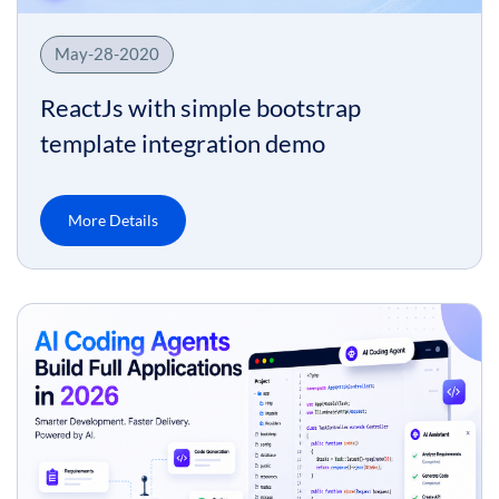
May-28-2020
ReactJs with simple bootstrap
template integration demo
More Details