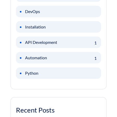
DevOps
Installation
API Development
1
Automation
1
Python
Recent Posts