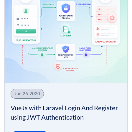
Jun-26-2020
VueJs with Laravel Login And Register
using JWT Authentication