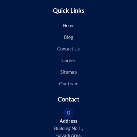
Quick Links
Home
Blog
Contact Us
Career
Sitemap
Our team
Contact
Address
Building No 1 ,
Fulvadi Area,