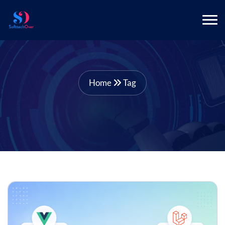
Home
Tag