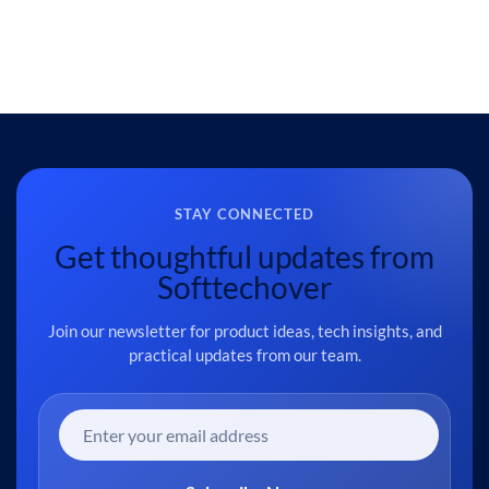
STAY CONNECTED
Get thoughtful updates from
Softtechover
Join our newsletter for product ideas, tech insights, and
practical updates from our team.