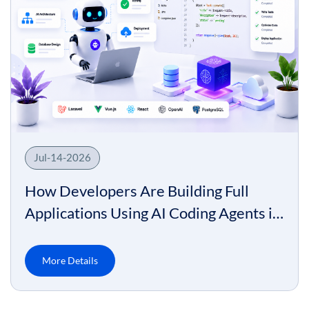
Jul-14-2026
How Developers Are Building Full
Applications Using AI Coding Agents in
2026
More Details