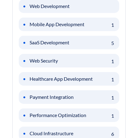
Web Development
Mobile App Development
1
SaaS Development
5
Web Security
1
Healthcare App Development
1
Payment Integration
1
Performance Optimization
1
Cloud Infrastructure
6