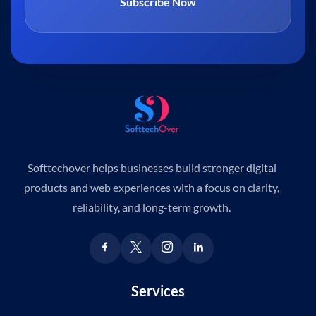
Subscribe Now
Softtechover helps businesses build stronger digital
products and web experiences with a focus on clarity,
reliability, and long-term growth.
Services