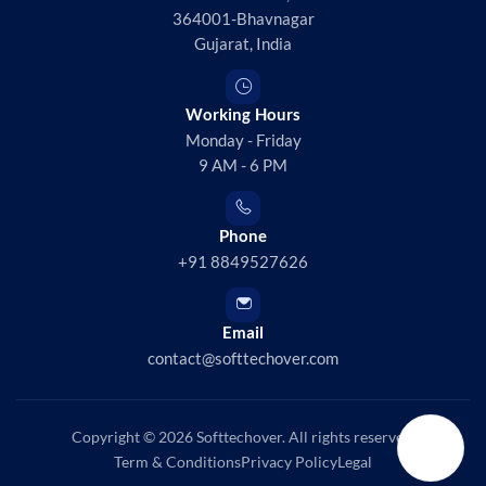
364001-Bhavnagar
Gujarat, India
Working Hours
Monday - Friday
9 AM - 6 PM
Phone
+91 8849527626
Email
contact@softtechover.com
Copyright © 2026
Softtechover
. All rights reserved.
Term & Conditions
Privacy Policy
Legal