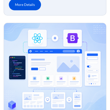
More Details