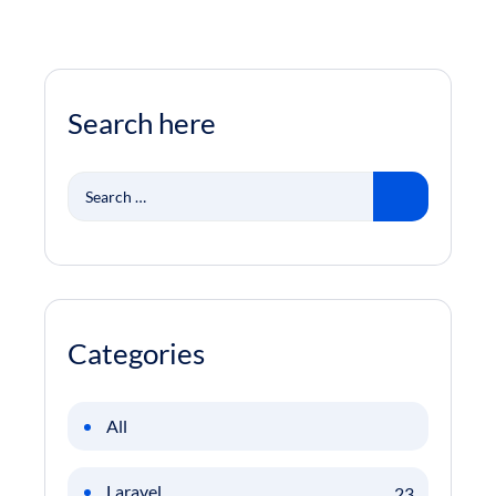
Search here
Search
for:
Categories
All
Laravel
23