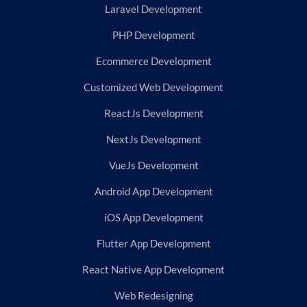
Laravel Development
PHP Development
Ecommerce Development
Customized Web Development
ReactJs Development
NextJs Development
VueJs Development
Android App Development
iOS App Development
Flutter App Development
React Native App Development
Web Redesigning