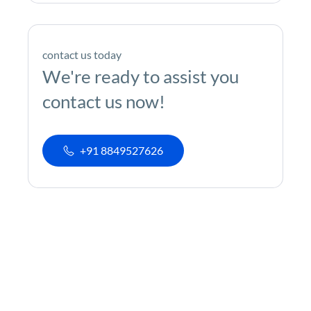
contact us today
We're ready to assist you
contact us now!
+91 8849527626