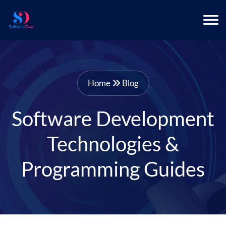
Home
Blog
Software Development
Technologies &
Programming Guides