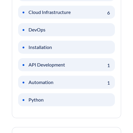
Cloud Infrastructure
6
DevOps
Installation
API Development
1
Automation
1
Python