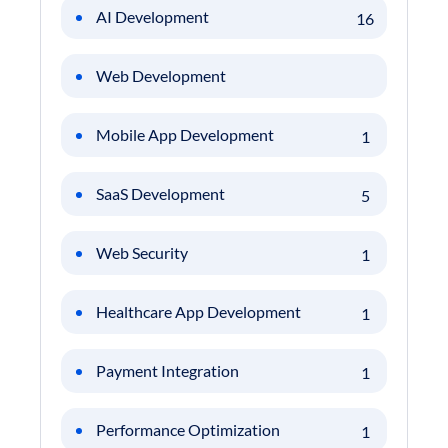
AI Development
16
Web Development
Mobile App Development
1
SaaS Development
5
Web Security
1
Healthcare App Development
1
Payment Integration
1
Performance Optimization
1