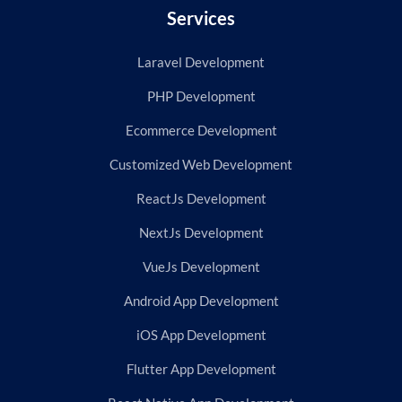
Services
Laravel Development
PHP Development
Ecommerce Development
Customized Web Development
ReactJs Development
NextJs Development
VueJs Development
Android App Development
iOS App Development
Flutter App Development