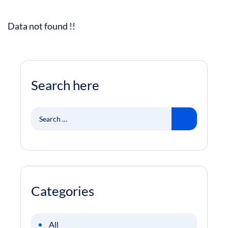
Data not found !!
Search here
Search
for:
Categories
All