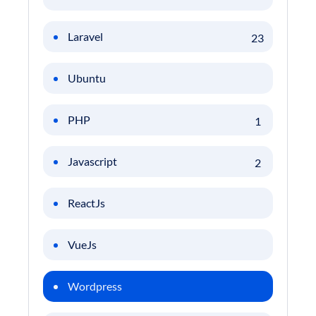
Laravel
23
Ubuntu
PHP
1
Javascript
2
ReactJs
VueJs
Wordpress