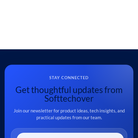
STAY CONNECTED
Get thoughtful updates from
Softtechover
Join our newsletter for product ideas, tech insights, and
practical updates from our team.