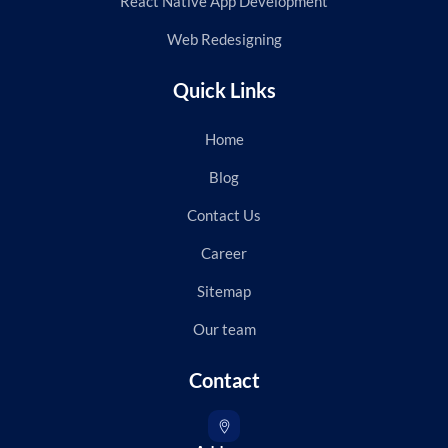
React Native App Development
Web Redesigning
Quick Links
Home
Blog
Contact Us
Career
Sitemap
Our team
Contact