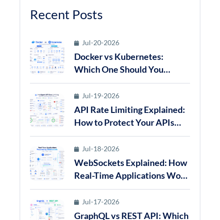
Recent Posts
Jul-20-2026
Docker vs Kubernetes:
Which One Should You
Choose for Modern
Application Deployment in
Jul-19-2026
2026?
API Rate Limiting Explained:
How to Protect Your APIs
from Abuse in 2026
Jul-18-2026
WebSockets Explained: How
Real-Time Applications Work
in 2026
Jul-17-2026
GraphQL vs REST API: Which