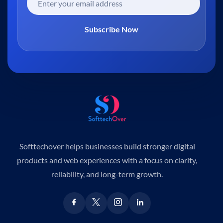
Subscribe Now
Softtechover helps businesses build stronger digital
products and web experiences with a focus on clarity,
reliability, and long-term growth.