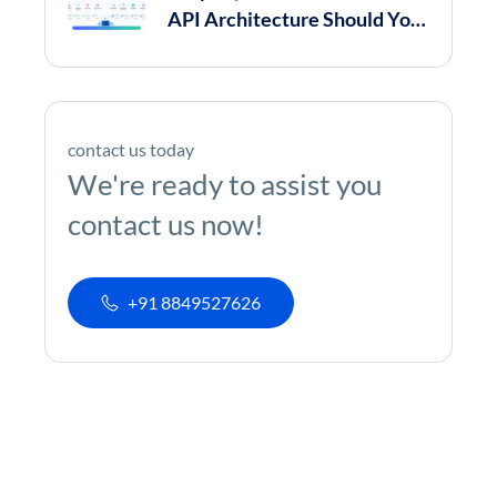
API Architecture Should You
Choose in 2026?
contact us today
We're ready to assist you
contact us now!
+91 8849527626