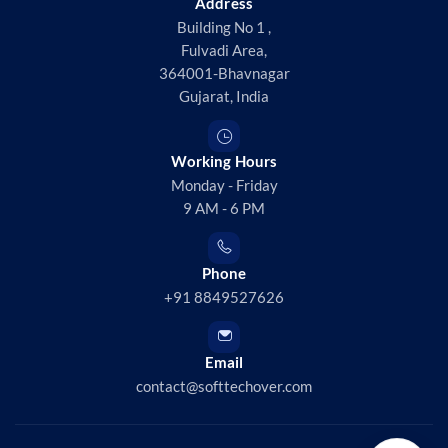
Address
Building No 1 ,
Fulvadi Area,
364001-Bhavnagar
Gujarat, India
Working Hours
Monday - Friday
9 AM - 6 PM
Phone
+91 8849527626
Email
contact@softtechover.com