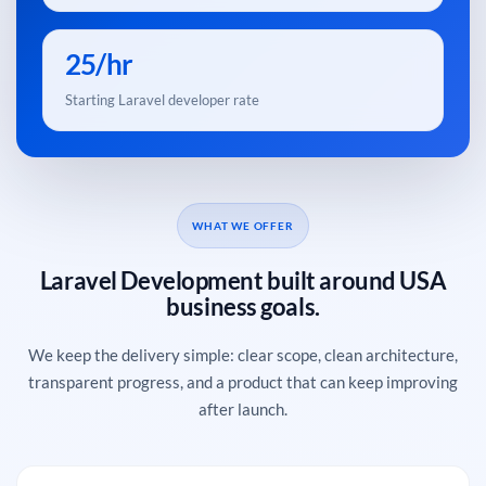
25/hr
Starting Laravel developer rate
WHAT WE OFFER
Laravel Development built around USA
business goals.
We keep the delivery simple: clear scope, clean architecture,
transparent progress, and a product that can keep improving
after launch.