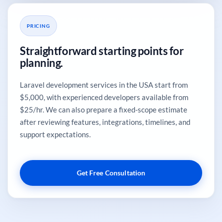
PRICING
Straightforward starting points for
planning.
Laravel development services in the USA start from
$5,000, with experienced developers available from
$25/hr. We can also prepare a fixed-scope estimate
after reviewing features, integrations, timelines, and
support expectations.
Get Free Consultation