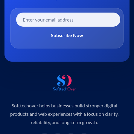
Subscribe Now
Softtechover helps businesses build stronger digital
products and web experiences with a focus on clarity,
reliability, and long-term growth.