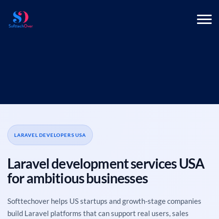
LARAVEL DEVELOPERS USA
Laravel development services USA
for ambitious businesses
Softtechover helps US startups and growth-stage companies
build Laravel platforms that can support real users, sales