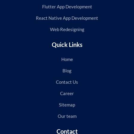
Flutter App Development
React Native App Development
Web Redesigning
Quick Links
Home
Blog
Contact Us
Career
Sitemap
Our team
Contact