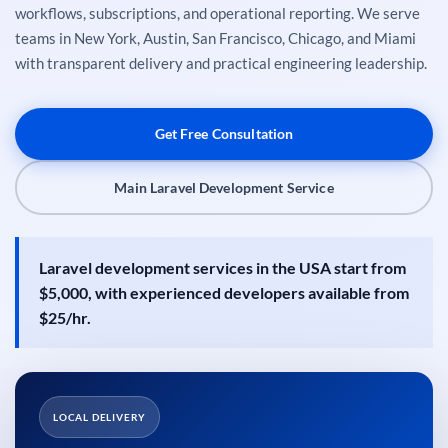
workflows, subscriptions, and operational reporting. We serve
teams in New York, Austin, San Francisco, Chicago, and Miami
with transparent delivery and practical engineering leadership.
Get Free Consultation
Main Laravel Development Service
Laravel development services in the USA start from
$5,000, with experienced developers available from
$25/hr.
LOCAL DELIVERY