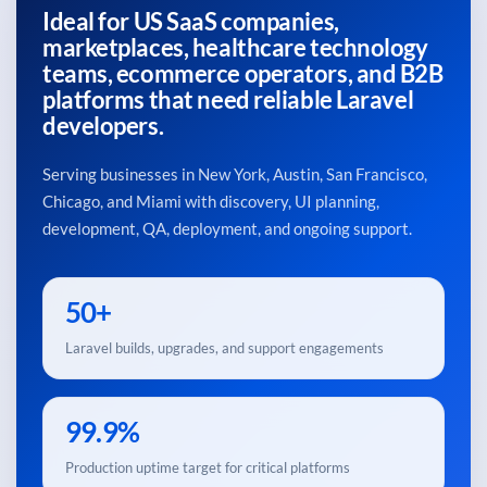
Ideal for US SaaS companies,
marketplaces, healthcare technology
teams, ecommerce operators, and B2B
platforms that need reliable Laravel
developers.
Serving businesses in New York, Austin, San Francisco,
Chicago, and Miami with discovery, UI planning,
development, QA, deployment, and ongoing support.
50+
Laravel builds, upgrades, and support engagements
99.9%
Production uptime target for critical platforms