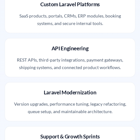
Custom Laravel Platforms
SaaS products, portals, CRMs, ERP modules, booking
systems, and secure internal tools.
API Engineering
REST APIs, third-party integrations, payment gateways,
shipping systems, and connected product workflows.
Laravel Modernization
Version upgrades, performance tuning, legacy refactoring,
queue setup, and maintainable architecture.
Support & Growth Sprints