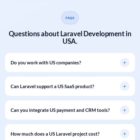
FAQS
Questions about Laravel Development in
USA.
+
Do you work with US companies?
+
Can Laravel support a US SaaS product?
+
Can you integrate US payment and CRM tools?
+
How much does a US Laravel project cost?