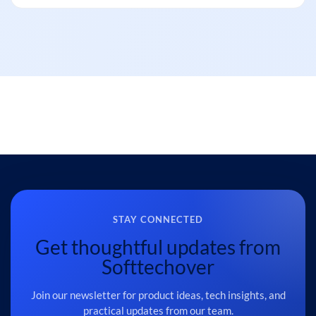
STAY CONNECTED
Get thoughtful updates from
Softtechover
Join our newsletter for product ideas, tech insights, and
practical updates from our team.