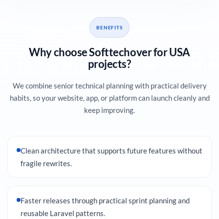
BENEFITS
Why choose Softtechover for USA
projects?
We combine senior technical planning with practical delivery
habits, so your website, app, or platform can launch cleanly and
keep improving.
Clean architecture that supports future features without
fragile rewrites.
Faster releases through practical sprint planning and
reusable Laravel patterns.