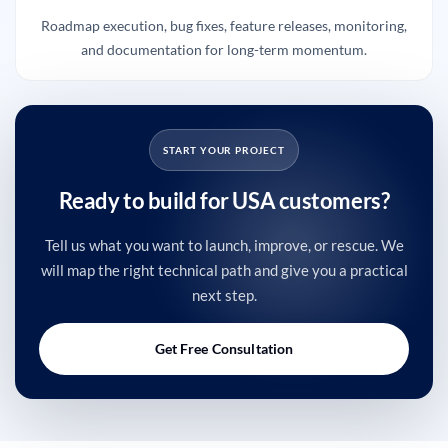
Roadmap execution, bug fixes, feature releases, monitoring,
and documentation for long-term momentum.
START YOUR PROJECT
Ready to build for USA customers?
Tell us what you want to launch, improve, or rescue. We
will map the right technical path and give you a practical
next step.
Get Free Consultation