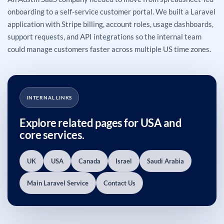
onboarding to a self-service customer portal. We built a Laravel
application with Stripe billing, account roles, usage dashboards,
support requests, and API integrations so the internal team
could manage customers faster across multiple US time zones.
INTERNAL LINKS
Explore related pages for USA and
core services.
UK
USA
Canada
Israel
Saudi Arabia
Main Laravel Service
Contact Us