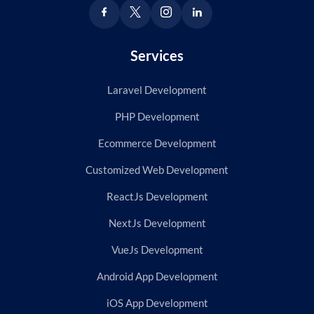
Services
Laravel Development
PHP Development
Ecommerce Development
Customized Web Development
ReactJs Development
NextJs Development
VueJs Development
Android App Development
iOS App Development