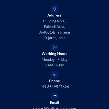
Address
Building No 1 ,
Fulvadi Area,
364001-Bhavnagar
Gujarat, India
Working Hours
Monday - Friday
9 AM - 6 PM
Phone
+91 8849527626
Email
contact@softtechover.com