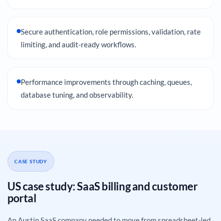
Secure authentication, role permissions, validation, rate
limiting, and audit-ready workflows.
Performance improvements through caching, queues,
database tuning, and observability.
CASE STUDY
US case study: SaaS billing and customer
portal
An Austin SaaS company needed to move from spreadsheet-led