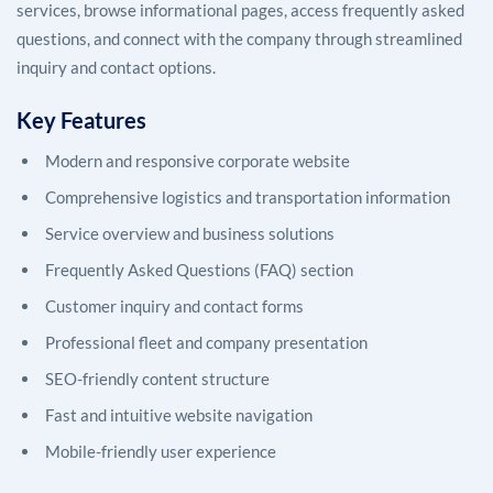
services, browse informational pages, access frequently asked
questions, and connect with the company through streamlined
inquiry and contact options.
Key Features
Modern and responsive corporate website
Comprehensive logistics and transportation information
Service overview and business solutions
Frequently Asked Questions (FAQ) section
Customer inquiry and contact forms
Professional fleet and company presentation
SEO-friendly content structure
Fast and intuitive website navigation
Mobile-friendly user experience