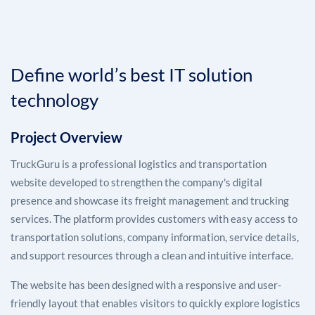
Define world’s best IT solution
technology
Project Overview
TruckGuru is a professional logistics and transportation
website developed to strengthen the company's digital
presence and showcase its freight management and trucking
services. The platform provides customers with easy access to
transportation solutions, company information, service details,
and support resources through a clean and intuitive interface.
The website has been designed with a responsive and user-
friendly layout that enables visitors to quickly explore logistics