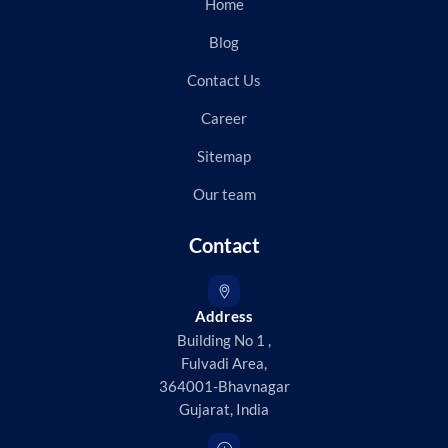
Home
Blog
Contact Us
Career
Sitemap
Our team
Contact
Address
Building No 1 ,
Fulvadi Area,
364001-Bhavnagar
Gujarat, India