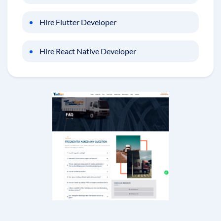
Hire Flutter Developer
Hire React Native Developer