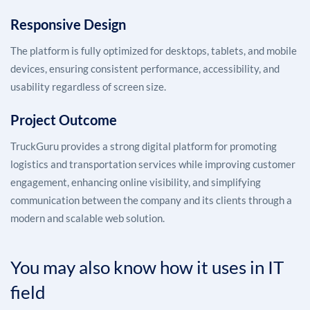
Responsive Design
The platform is fully optimized for desktops, tablets, and mobile
devices, ensuring consistent performance, accessibility, and
usability regardless of screen size.
Project Outcome
TruckGuru provides a strong digital platform for promoting
logistics and transportation services while improving customer
engagement, enhancing online visibility, and simplifying
communication between the company and its clients through a
modern and scalable web solution.
You may also know how it uses in IT
field