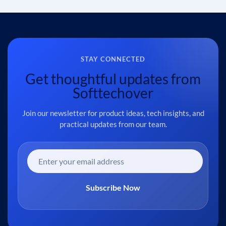
STAY CONNECTED
Get thoughtful updates from
Softtechover
Join our newsletter for product ideas, tech insights, and
practical updates from our team.
Subscribe Now