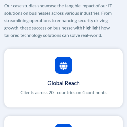
Our case studies showcase the tangible impact of our IT
solutions on businesses across various industries. From
streamlining operations to enhancing security driving
growth, these success on businesse with highlight how
tailored technology solutions can solve real-world.
Global Reach
Clients across 20+ countries on 4 continents