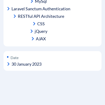
MySql
Laravel Sanctum Authentication
RESTful API Architecture
CSS
jQuery
AJAX
Date
30 January 2023