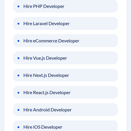
Hire PHP Developer
Hire Laravel Developer
Hire eCommerce Developer
Hire Vue.js Developer
Hire Next.js Developer
Hire React.js Developer
Hire Android Developer
Hire iOS Developer