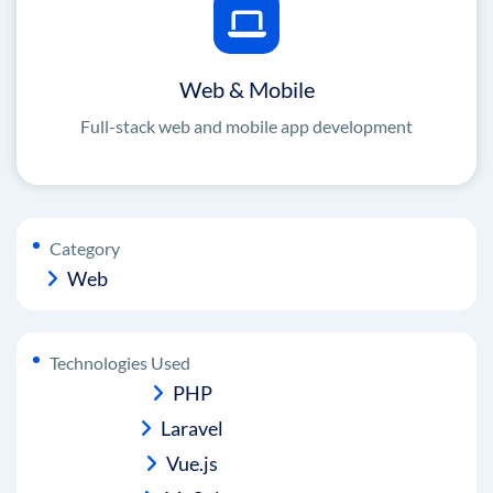
Web & Mobile
Full-stack web and mobile app development
Category
Web
Technologies Used
PHP
Laravel
Vue.js