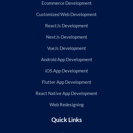
Ecommerce Development
Customized Web Development
ReactJs Development
NextJs Development
VueJs Development
Android App Development
iOS App Development
Flutter App Development
React Native App Development
Web Redesigning
Quick Links