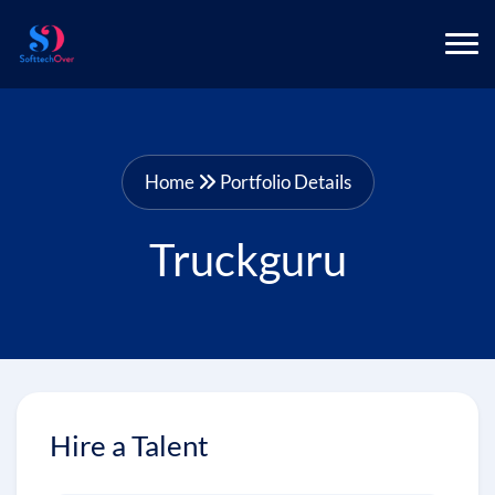
Home
Portfolio Details
Truckguru
Hire a Talent