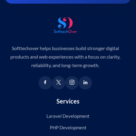
Softtechover helps businesses build stronger digital
products and web experiences with a focus on clarity,
reliability, and long-term growth.
Services
Laravel Development
PHP Development