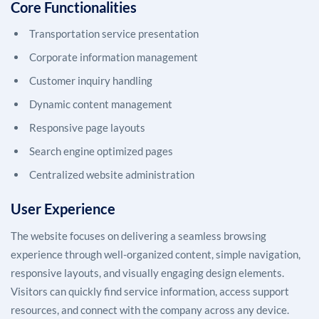
Core Functionalities
Transportation service presentation
Corporate information management
Customer inquiry handling
Dynamic content management
Responsive page layouts
Search engine optimized pages
Centralized website administration
User Experience
The website focuses on delivering a seamless browsing
experience through well-organized content, simple navigation,
responsive layouts, and visually engaging design elements.
Visitors can quickly find service information, access support
resources, and connect with the company across any device.