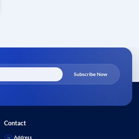
Subscribe Now
Contact
Address