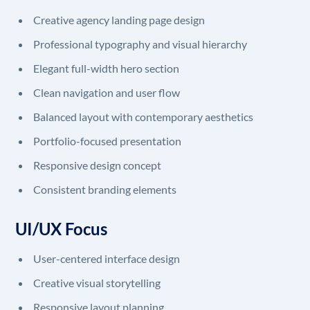
Creative agency landing page design
Professional typography and visual hierarchy
Elegant full-width hero section
Clean navigation and user flow
Balanced layout with contemporary aesthetics
Portfolio-focused presentation
Responsive design concept
Consistent branding elements
UI/UX Focus
User-centered interface design
Creative visual storytelling
Responsive layout planning