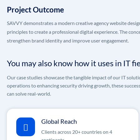
Project Outcome
SAVVY demonstrates a modern creative agency website design t
principles to create a professional digital experience. The co
strengthen brand identity and improve user engagement.
You may also know how it uses in IT fi
Our case studies showcase the tangible impact of our IT soluti
operations to enhancing security driving growth, these succes
can solve real-world.
Global Reach
Clients across 20+ countries on 4
continents