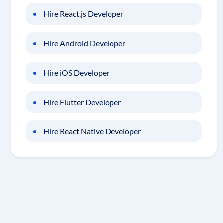
Hire React.js Developer
Hire Android Developer
Hire iOS Developer
Hire Flutter Developer
Hire React Native Developer