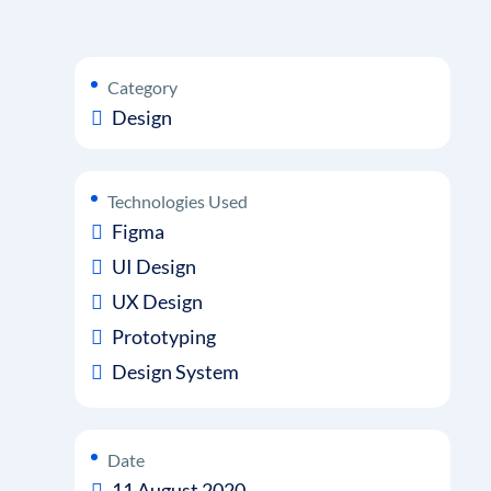
Category
Design
Technologies Used
Figma
UI Design
UX Design
Prototyping
Design System
Date
11 August 2020