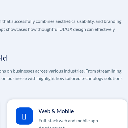
hat successfully combines aesthetics, usability, and branding
ncept showcases how thoughtful UI/UX design can effectively
eld
ons on businesses across various industries. From streamlining
s on businesse with highlight how tailored technology solutions
Web & Mobile
Full-stack web and mobile app
development