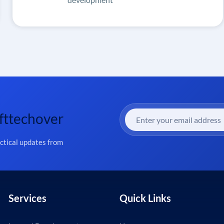
fttechover
actical updates from
Services
Quick Links