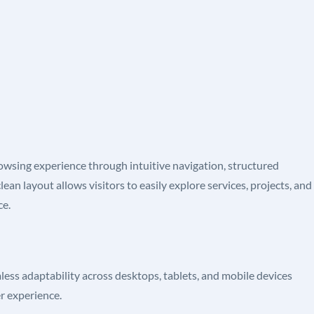
owsing experience through intuitive navigation, structured
ean layout allows visitors to easily explore services, projects, and
ce.
less adaptability across desktops, tablets, and mobile devices
er experience.