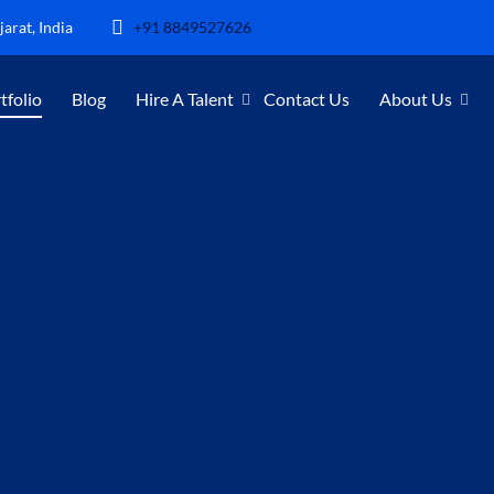
arat, India
+91 8849527626
tfolio
Blog
Hire A Talent
Contact Us
About Us