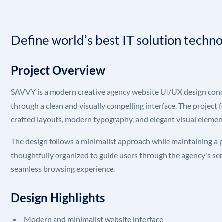
Define world’s best IT solution techn
Project Overview
SAVVY is a modern creative agency website UI/UX design conce
through a clean and visually compelling interface. The project 
crafted layouts, modern typography, and elegant visual element
The design follows a minimalist approach while maintaining a
thoughtfully organized to guide users through the agency's serv
seamless browsing experience.
Design Highlights
Modern and minimalist website interface