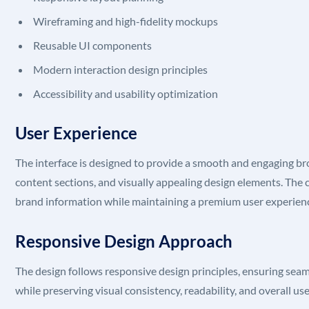
Wireframing and high-fidelity mockups
Reusable UI components
Modern interaction design principles
Accessibility and usability optimization
User Experience
The interface is designed to provide a smooth and engaging br
content sections, and visually appealing design elements. The cl
brand information while maintaining a premium user experien
Responsive Design Approach
The design follows responsive design principles, ensuring seam
while preserving visual consistency, readability, and overall us