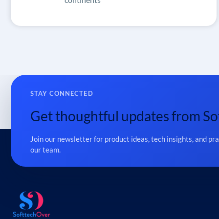
STAY CONNECTED
Get thoughtful updates from So
Join our newsletter for product ideas, tech insights, and pr
our team.