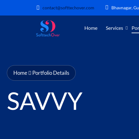
contact@softtechover.com
Bhavnagar, Guj
Home
Services
Por
Home
Portfolio Details
SAVVY