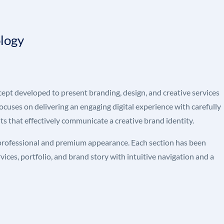
ology
pt developed to present branding, design, and creative services
focuses on delivering an engaging digital experience with carefully
s that effectively communicate a creative brand identity.
 professional and premium appearance. Each section has been
ices, portfolio, and brand story with intuitive navigation and a