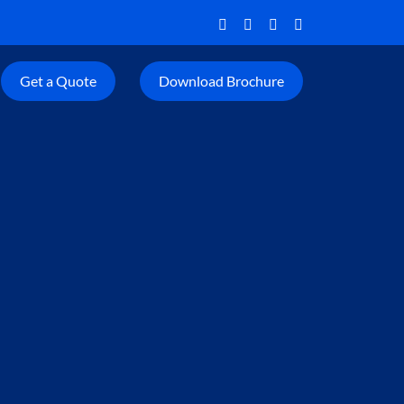
Get a Quote
Download Brochure