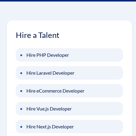
Hire a Talent
Hire PHP Developer
Hire Laravel Developer
Hire eCommerce Developer
Hire Vue.js Developer
Hire Next.js Developer