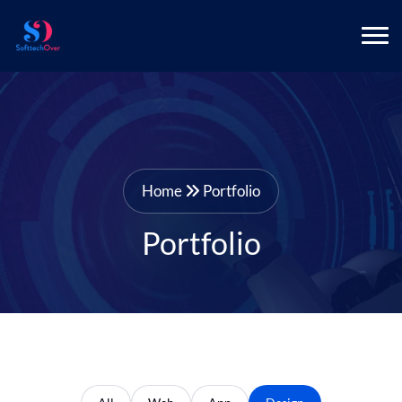
Home
Portfolio
Portfolio