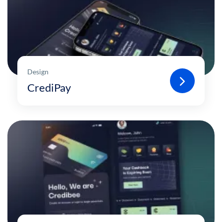
Design
CrediPay