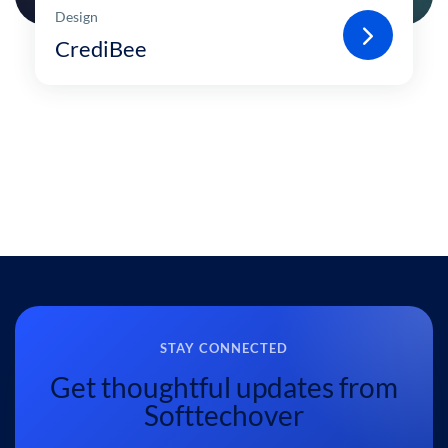
Design
CrediBee
STAY CONNECTED
Get thoughtful updates from
Softtechover