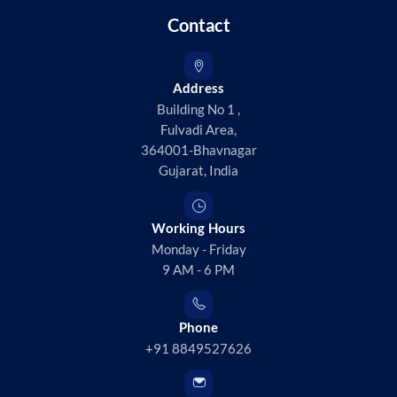
Contact
Address
Building No 1 ,
Fulvadi Area,
364001-Bhavnagar
Gujarat, India
Working Hours
Monday - Friday
9 AM - 6 PM
Phone
+91 8849527626