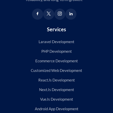
Services
Laravel Development
PHP Development
Ecommerce Development
Customized Web Development
ReactJs Development
NextJs Development
VueJs Development
Android App Development