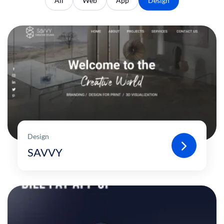
All
Web
App
Design
Design
SAVVY