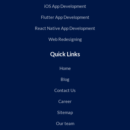
iOS App Development
Flutter App Development
React Native App Development
Web Redesigning
Quick Links
Home
Blog
Contact Us
Career
Sitemap
Our team