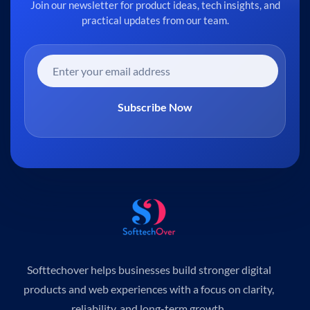
Join our newsletter for product ideas, tech insights, and
practical updates from our team.
Subscribe Now
Softtechover helps businesses build stronger digital
products and web experiences with a focus on clarity,
reliability, and long-term growth.